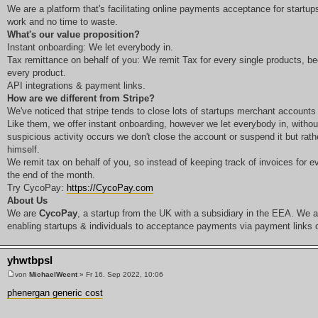
We are a platform that's facilitating online payments acceptance for startup
work and no time to waste.
What's our value proposition?
Instant onboarding: We let everybody in.
Tax remittance on behalf of you: We remit Tax for every single products, be
every product.
API integrations & payment links.
How are we different from Stripe?
We've noticed that stripe tends to close lots of startups merchant accounts
Like them, we offer instant onboarding, however we let everybody in, witho
suspicious activity occurs we don't close the account or suspend it but rath
himself.
We remit tax on behalf of you, so instead of keeping track of invoices for ev
the end of the month.
Try CycoPay:
https://CycoPay.com
About Us
We are
CycoPay
, a startup from the UK with a subsidiary in the EEA. We ar
enabling startups & individuals to acceptance payments via payment links or
yhwtbpsl
von
MichaelWeent
» Fr 16. Sep 2022, 10:06
phenergan generic cost