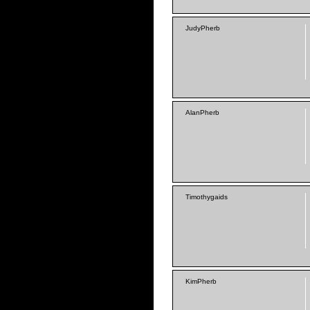
JudyPherb
AlanPherb
Timothygaids
KimPherb