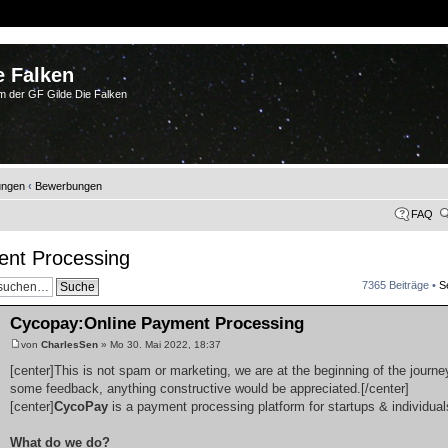
e Falken
m der GF Gilde Die Falken
ungen
‹
Bewerbungen
FAQ
ent Processing
7365 Beiträge •
S
Cycopay:Online Payment Processing
von
CharlesSen
» Mo 30. Mai 2022, 18:37
[center]This is not spam or marketing, we are at the beginning of the journey
some feedback, anything constructive would be appreciated.[/center]
[center]
CycoPay
is a payment processing platform for startups & individual
What do we do?