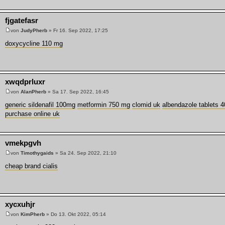
fjgatefasr
von
JudyPherb
» Fr 16. Sep 2022, 17:25
doxycycline 110 mg
xwqdprluxr
von
AlanPherb
» Sa 17. Sep 2022, 16:45
generic sildenafil 100mg
metformin 750 mg
clomid uk
albendazole tablets 4
purchase online uk
vmekpgvh
von
Timothygaids
» Sa 24. Sep 2022, 21:10
cheap brand cialis
xycxuhjr
von
KimPherb
» Do 13. Okt 2022, 05:14