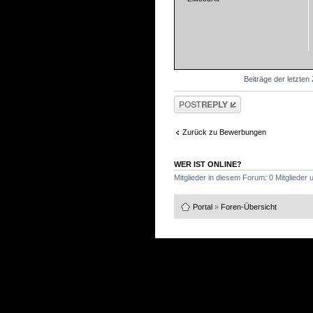
Beiträge der letzten
Antwort schreiben
Zurück zu Bewerbungen
WER IST ONLINE?
Mitglieder in diesem Forum: 0 Mitglieder
Portal
»
Foren-Übersicht