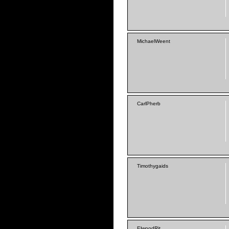
MichaelWeent
CarlPherb
Timothygaids
ElwoodRit