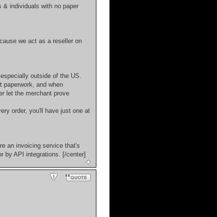
s & individuals with no paper
cause we act as a reseller on
 especially outside of the US.
ut paperwork, and when
er let the merchant prove
ery order, you'll have just one at
e an invoicing service that's
 by API integrations. [/center]