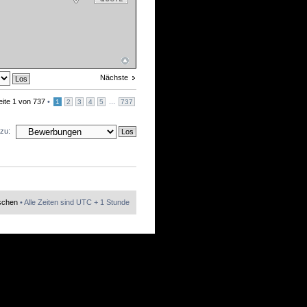
Nächste
eite
1
von
737
•
...
1
2
3
4
5
737
zu:
öschen
• Alle Zeiten sind UTC + 1 Stunde