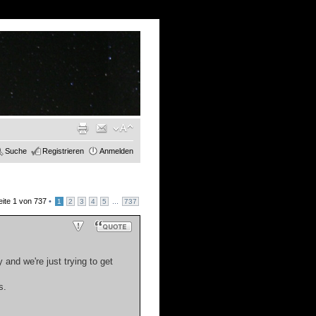
Suche
Registrieren
Anmelden
eite
1
von
737
•
...
1
2
3
4
5
737
 and we're just trying to get
s.