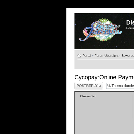
Di
Foru
Portal
»
Foren-Übersicht
‹
Bewerb
Cycopay:Online Paym
Antwort schreiben
CharlesSen