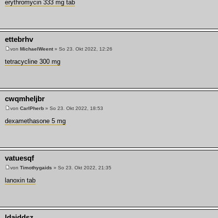
erythromycin 333 mg tab
ettebrhv
von
MichaelWeent
» So 23. Okt 2022, 12:26
tetracycline 300 mg
cwqmheljbr
von
CarlPherb
» So 23. Okt 2022, 18:53
dexamethasone 5 mg
vatuesqf
von
Timothygaids
» So 23. Okt 2022, 21:35
lanoxin tab
ldaiddsz