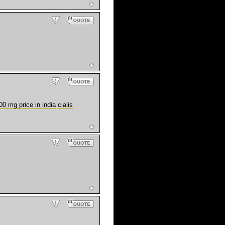
00 mg price in india
cialis