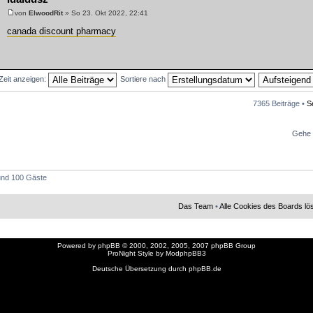
von
ElwoodRit
» So 23. Okt 2022, 22:41
canada discount pharmacy
 Zeit anzeigen:
Sortiere nach
7365 Beiträge •
S
Gehe 
 und 100 Gäste
Das Team
•
Alle Cookies des Boards l
Powered by
phpBB
© 2000, 2002, 2005, 2007 phpBB Group
ProNight Style by
ModphpBB3
Deutsche Übersetzung durch
phpBB.de